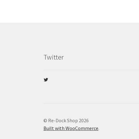
Twitter
View
@re_dock’s
profile
on
Twitter
© Re-Dock Shop 2026
Built with WooCommerce
.