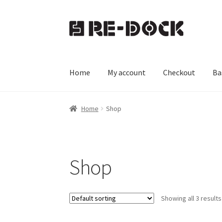
Skip
Skip
to
to
navigation
content
Home
My account
Checkout
Ba
Home
Basket
Checkout
My account
Shop
Home
Shop
Shop
Showing all 3 results