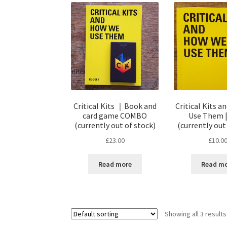
Critical Kits ｜Book and
Critical Kits 
card game COMBO
Use Them 
(currently out of stock)
(currently out
£
23.00
£
10.0
Read more
Read m
Showing all 3 results