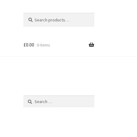
Search
Search
for:
£
0.00
0 items
Search
for: