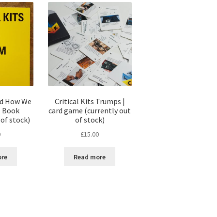
and How We
Critical Kits Trumps |
| Book
card game (currently out
 of stock)
of stock)
0
£
15.00
ore
Read more