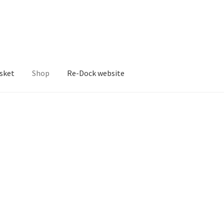
sket
Shop
Re-Dock website